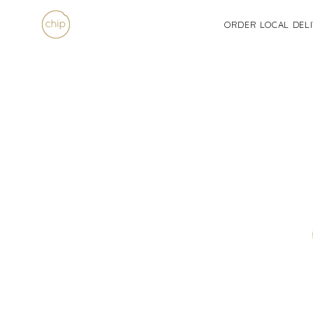
Skip
to
ORDER LOCAL DEL
content