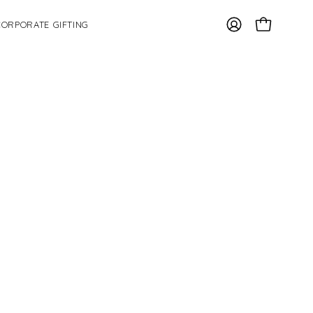
CORPORATE GIFTING
OPEN CAR
MY
ACCOUNT