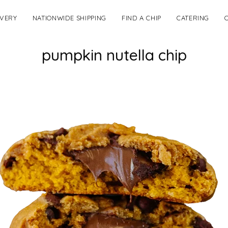
IVERY
NATIONWIDE SHIPPING
FIND A CHIP
CATERING
pumpkin nutella chip