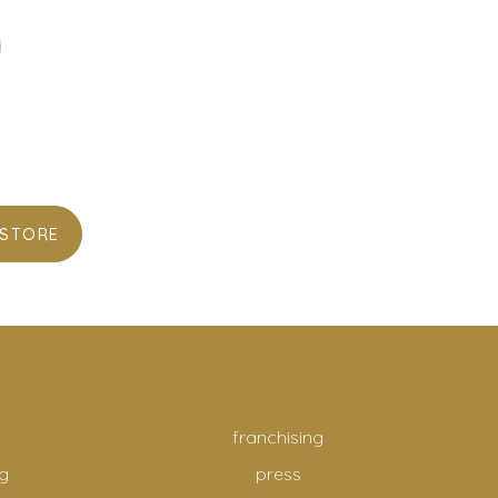
 STORE
franchising
g
press