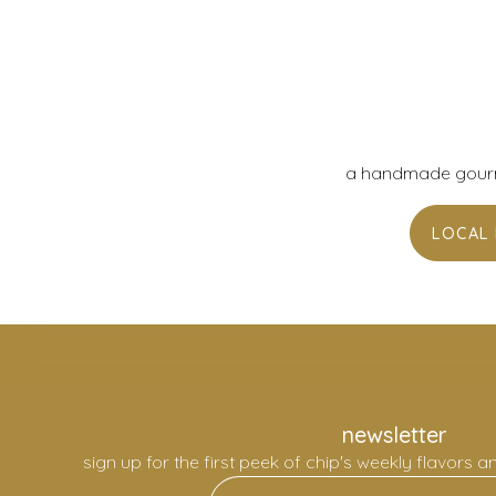
a handmade gourme
LOCAL 
newsletter
sign up for the first peek of chip's weekly flavors a