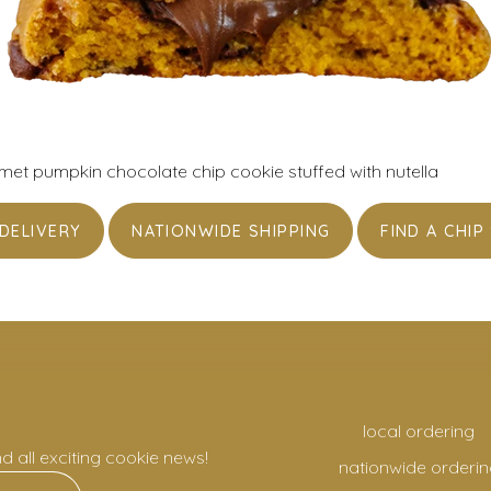
t pumpkin chocolate chip cookie stuffed with nutella
DELIVERY
NATIONWIDE SHIPPING
FIND A CHIP
local ordering
nd all exciting cookie news!
nationwide orderin